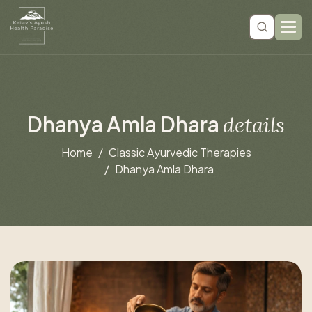
D
h
a
n
y
a
A
m
l
a
D
h
a
r
a
d
e
t
a
i
l
s
Home
Classic Ayurvedic Therapies
Dhanya Amla Dhara