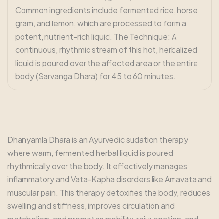
Common ingredients include fermented rice, horse
gram, and lemon, which are processed to form a
potent, nutrient-rich liquid. The Technique: A
continuous, rhythmic stream of this hot, herbalized
liquid is poured over the affected area or the entire
body (Sarvanga Dhara) for 45 to 60 minutes.
Dhanyamla Dhara is an Ayurvedic sudation therapy
where warm, fermented herbal liquid is poured
rhythmically over the body. It effectively manages
inflammatory and Vata-Kapha disorders like Amavata and
muscular pain. This therapy detoxifies the body, reduces
swelling and stiffness, improves circulation and
metabolism, and promotes mobility, rejuvenation, and