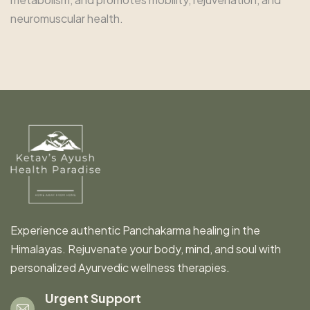
neuromuscular health.
Experience authentic Panchakarma healing in the
Himalayas. Rejuvenate your body, mind, and soul with
personalized Ayurvedic wellness therapies.
Urgent Support