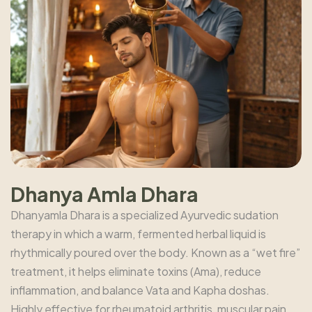
Dhanya Amla Dhara
Dhanyamla Dhara is a specialized Ayurvedic sudation
therapy in which a warm, fermented herbal liquid is
rhythmically poured over the body. Known as a “wet fire”
treatment, it helps eliminate toxins (Ama), reduce
inflammation, and balance Vata and Kapha doshas.
Highly effective for rheumatoid arthritis, muscular pain,