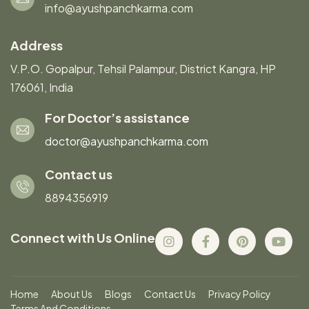
info@ayushpanchkarma.com
Address
V.P.O. Gopalpur, Tehsil Palampur, District Kangra, HP
176061, India
For Doctor’s assistance
doctor@ayushpanchkarma.com
Contact us
8894356919
Connect with Us Online
Home
About Us
Blogs
Contact Us
Privacy Policy
Terms And Conditions