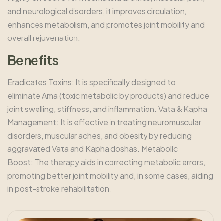
and neurological disorders, it improves circulation,
enhances metabolism, and promotes joint mobility and
overall rejuvenation.
B
e
n
e
f
i
t
s
Eradicates Toxins: It is specifically designed to
eliminate Ama (toxic metabolic by products) and reduce
joint swelling, stiffness, and inflammation. Vata & Kapha
Management: It is effective in treating neuromuscular
disorders, muscular aches, and obesity by reducing
aggravated Vata and Kapha doshas. Metabolic
Boost: The therapy aids in correcting metabolic errors,
promoting better joint mobility and, in some cases, aiding
in post-stroke rehabilitation.