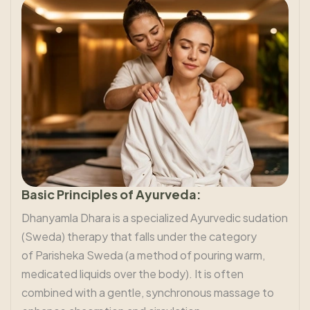
Basic Principles of Ayurveda:
Dhanyamla Dhara is a specialized Ayurvedic sudation
(Sweda) therapy that falls under the category
of Parisheka Sweda (a method of pouring warm,
medicated liquids over the body). It is often
combined with a gentle, synchronous massage to