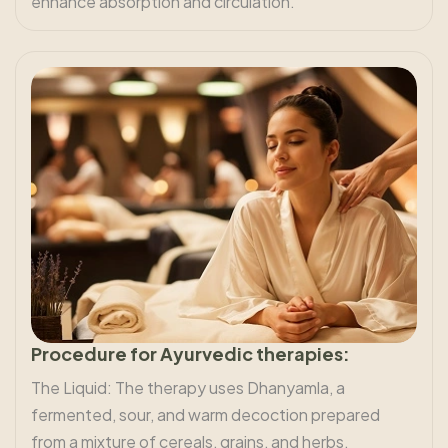
enhance absorption and circulation.
Procedure for Ayurvedic therapies:
The Liquid: The therapy uses Dhanyamla, a
fermented, sour, and warm decoction prepared
from a mixture of cereals, grains, and herbs.