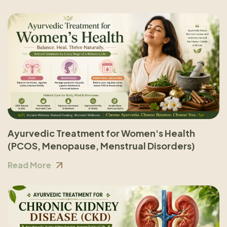
Ayurvedic Treatment for Women's Health
(PCOS, Menopause, Menstrual Disorders)
Read More