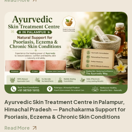
Ayurvedic Skin Treatment Centre in Palampur,
Himachal Pradesh — Panchakarma Support for
Psoriasis, Eczema & Chronic Skin Conditions
Read More