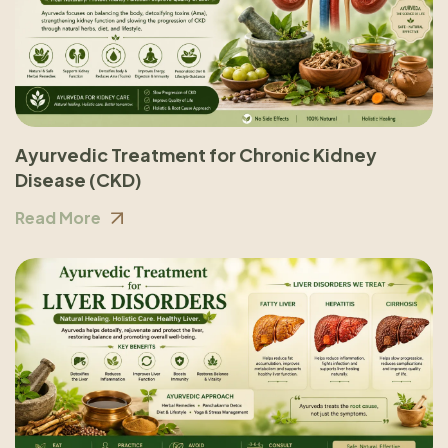
Ayurvedic Treatment for Chronic Kidney
Disease (CKD)
Read More