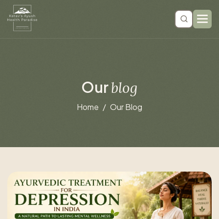
O
u
r
b
l
o
g
Home
Our Blog