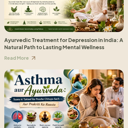
Ayurvedic Treatment for Depression in India: A
Natural Path to Lasting Mental Wellness
Read More