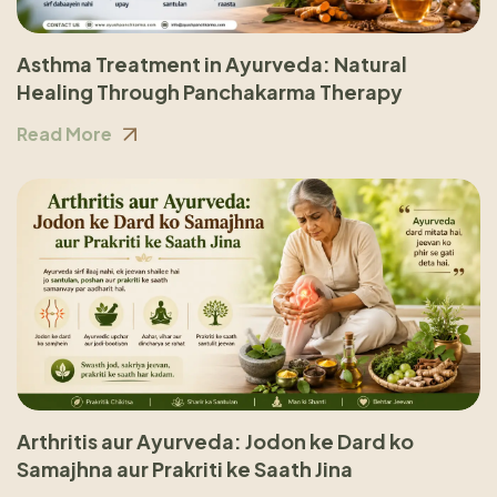
Asthma Treatment in Ayurveda: Natural
Healing Through Panchakarma Therapy
Read More
Arthritis aur Ayurveda: Jodon ke Dard ko
Samajhna aur Prakriti ke Saath Jina