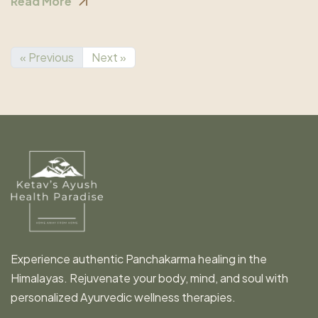
Read More
« Previous
Next »
Experience authentic Panchakarma healing in the
Himalayas. Rejuvenate your body, mind, and soul with
personalized Ayurvedic wellness therapies.