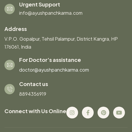
Urgent Support
info@ayushpanchkarma.com
Address
V.P.O. Gopalpur, Tehsil Palampur, District Kangra, HP
176061, India
For Doctor’s assistance
doctor@ayushpanchkarma.com
Contact us
8894356919
Connect with Us Online