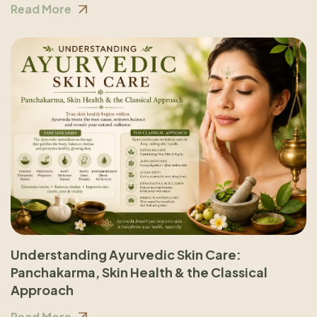
Read More
Understanding Ayurvedic Skin Care:
Panchakarma, Skin Health & the Classical
Approach
Read More