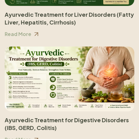
Ayurvedic Treatment for Liver Disorders (Fatty
Liver, Hepatitis, Cirrhosis)
Read More
Ayurvedic Treatment for Digestive Disorders
(IBS, GERD, Colitis)