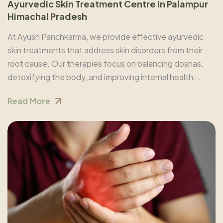
Ayurvedic Skin Treatment Centre in Palampur
Himachal Pradesh
At Ayush Panchkarma, we provide effective ayurvedic
skin treatments that address skin disorders from their
root cause. Our therapies focus on balancing doshas,
detoxifying the body, and improving internal health...
Read More