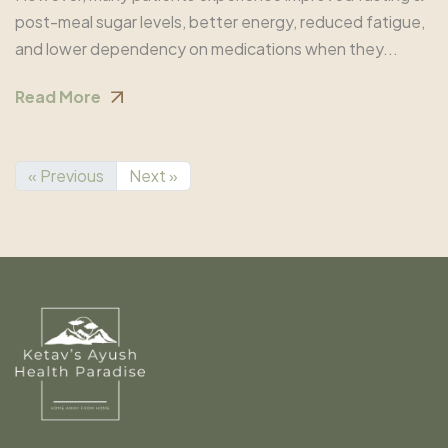
post-meal sugar levels, better energy, reduced fatigue,
and lower dependency on medications when they...
Read More
« Previous
Next »