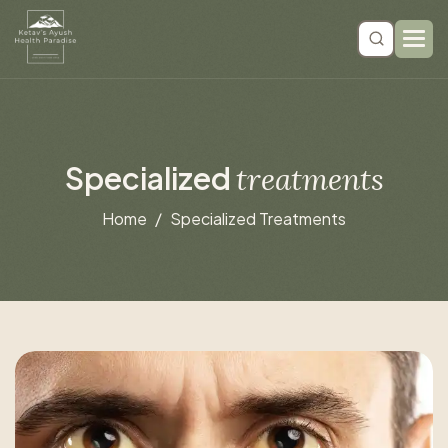
S
p
e
c
i
a
l
i
z
e
d
t
r
e
a
t
m
e
n
t
s
Home
Specialized Treatments