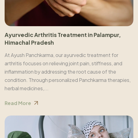
Ayurvedic Arthritis Treatment in Palampur,
Himachal Pradesh
At Ayush Panchkarma, our ayurvedic treatment for
arthritis focuses on relieving joint pain, stiffness, and
inflammation by addressing the root cause of the
condition. Through personalized Panchkarma therapies,
herbal medicines,...
Read More