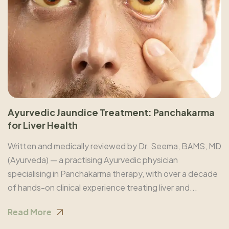
Ayurvedic Jaundice Treatment: Panchakarma
for Liver Health
Written and medically reviewed by Dr. Seema, BAMS, MD
(Ayurveda) — a practising Ayurvedic physician
specialising in Panchakarma therapy, with over a decade
of hands-on clinical experience treating liver and...
Read More