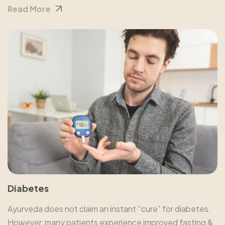
Read More
Diabetes
Ayurveda does not claim an instant “cure” for diabetes.
However, many patients experience improved fasting &