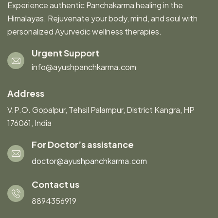
Experience authentic Panchakarma healing in the
Himalayas. Rejuvenate your body, mind, and soul with
personalized Ayurvedic wellness therapies.
Urgent Support
info@ayushpanchkarma.com
Address
V.P.O. Gopalpur, Tehsil Palampur, District Kangra, HP
176061, India
For Doctor’s assistance
doctor@ayushpanchkarma.com
Contact us
8894356919