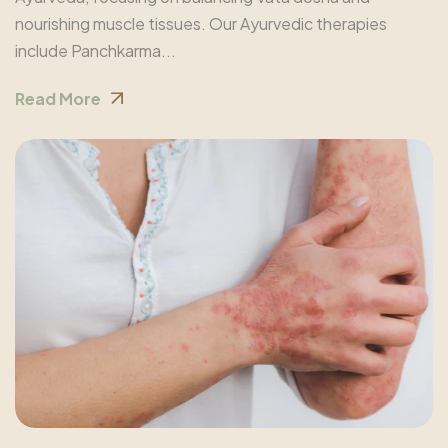
nourishing muscle tissues. Our Ayurvedic therapies
include Panchkarma...
Read More