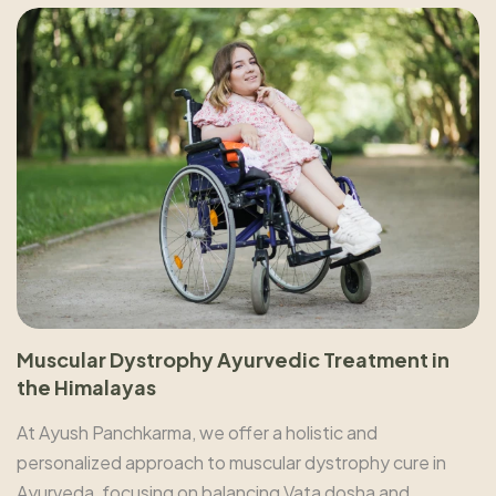
Muscular Dystrophy Ayurvedic Treatment in
the Himalayas
At Ayush Panchkarma, we offer a holistic and
personalized approach to muscular dystrophy cure in
Ayurveda, focusing on balancing Vata dosha and