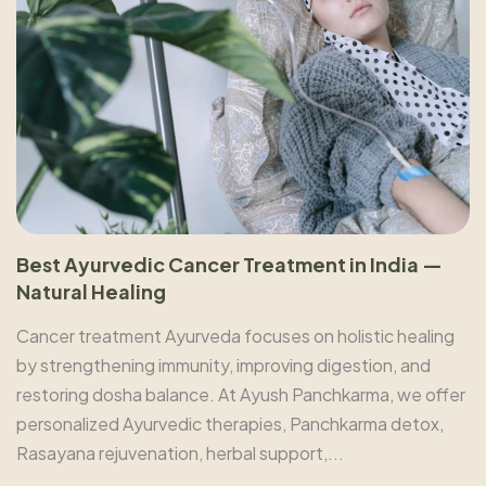
Best Ayurvedic Cancer Treatment in India —
Natural Healing
Cancer treatment Ayurveda focuses on holistic healing
by strengthening immunity, improving digestion, and
restoring dosha balance. At Ayush Panchkarma, we offer
personalized Ayurvedic therapies, Panchkarma detox,
Rasayana rejuvenation, herbal support,...