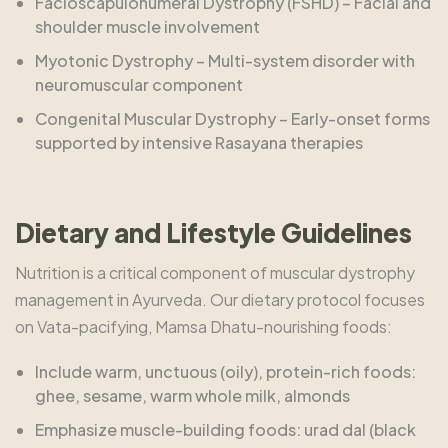
Facioscapulohumeral Dystrophy (FSHD) – Facial and
shoulder muscle involvement
Myotonic Dystrophy – Multi-system disorder with
neuromuscular component
Congenital Muscular Dystrophy – Early-onset forms
supported by intensive Rasayana therapies
Dietary and Lifestyle Guidelines
Nutrition is a critical component of muscular dystrophy
management in Ayurveda. Our dietary protocol focuses
on Vata-pacifying, Mamsa Dhatu-nourishing foods:
Include warm, unctuous (oily), protein-rich foods:
ghee, sesame, warm whole milk, almonds
Emphasize muscle-building foods: urad dal (black