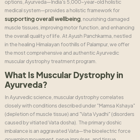
options, Ayurveda—India's 5,000-year-old holistic
medical system—provides a holistic framework for
supporting overall wellbeing
, nourishing damaged
muscle tissues, improving motor function, and enhancing
the overall quality of life. At Ayush Panchkarma, nestled
in the healing Himalayan foothills of Palampur, we offer
the most comprehensive and authentic Ayurvedic
muscular dystrophy treatment program.
What Is Muscular Dystrophy in
Ayurveda?
In Ayurvedic science, muscular dystrophy correlates
closely with conditions described under "Mamsa Kshaya"
(depletion of muscle tissue) and "Vata Vyadhi" (disorders
caused by vitiated Vata dosha). The primary doshic
imbalance is an aggravated Vata—the bioelectric force
governing movement, nerve impulses, and tissue