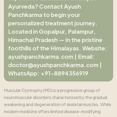
Ayurveda? Contact Ayush
Panchkarma to begin your
personalized treatment journey.
Located in Gopalpur, Palampur,
Himachal Pradesh — in the pristine
foothills of the Himalayas. Website:
ayushpanchkarma.com | Email:
doctor@ayushpanchkarma.com |
WhatsApp: +91-8894356919
Muscular Dystrophy (MD) is a progressive group of
neuromuscular disorders characterized by the gradual
weakening and degeneration of skeletal muscles. While
modern medicine offers limited disease-modifying