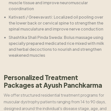
muscle tissue and improve neuromuscular
coordination
Kativasti / Greevavasti: Localized oil pooling over
the lower back or cervical spine to strengthen the
spinal musculature and improve nerve conduction
Shashtika Shali Pinda Sweda: Bolus massage using
specially prepared medicated rice mixed with milk
and herbal decoctions to nourish and strengthen
weakened muscles
Personalized Treatment
Packages at Ayush Panchkarma
We offer structured residential treatment programs for
muscular dystrophy patients ranging from 14 to 90 days,
designed around the individual's disease stage, age, and