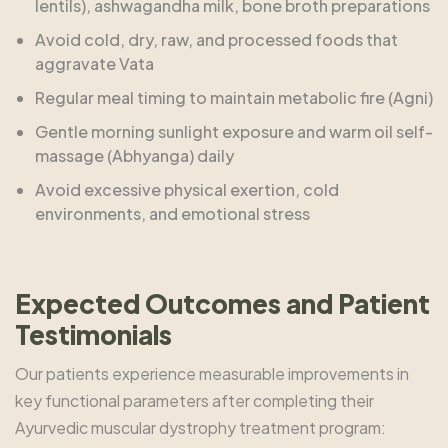
lentils), ashwagandha milk, bone broth preparations
Avoid cold, dry, raw, and processed foods that
aggravate Vata
Regular meal timing to maintain metabolic fire (Agni)
Gentle morning sunlight exposure and warm oil self-
massage (Abhyanga) daily
Avoid excessive physical exertion, cold
environments, and emotional stress
Expected Outcomes and Patient
Testimonials
Our patients experience measurable improvements in
key functional parameters after completing their
Ayurvedic muscular dystrophy treatment program: