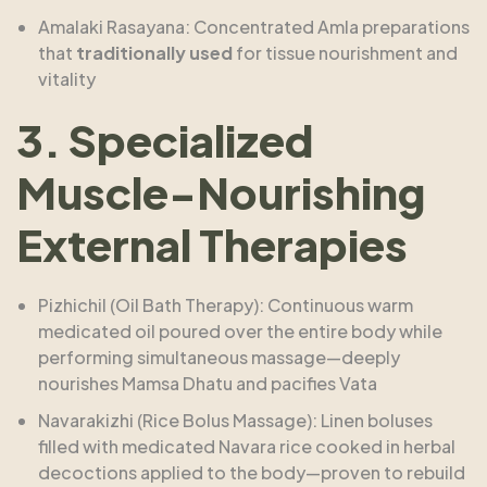
Amalaki Rasayana: Concentrated Amla preparations
that
traditionally used
for tissue nourishment and
vitality
3. Specialized
Muscle-Nourishing
External Therapies
Pizhichil (Oil Bath Therapy): Continuous warm
medicated oil poured over the entire body while
performing simultaneous massage—deeply
nourishes Mamsa Dhatu and pacifies Vata
Navarakizhi (Rice Bolus Massage): Linen boluses
filled with medicated Navara rice cooked in herbal
decoctions applied to the body—proven to rebuild