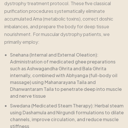
dystrophy treatment protocol. These five classical
purification procedures systematically eliminate
accumulated Ama (metabolic toxins), correct doshic
imbalances, and prepare the body for deep tissue
nourishment. For muscular dystrophy patients, we
primarily employ:
Snehana (Internal and External Oleation):
Administration of medicated ghee preparations
such as Ashwagandha Ghrita and Bala Ghrita
internally, combined with Abhyanga (full-body oil
massage) using Mahanarayana Taila and
Dhanwantaram Taila to penetrate deep into muscle
and nerve tissue
Swedana (Medicated Steam Therapy): Herbal steam
using Dashamula and Nirgundi formulations to dilate
channels, improve circulation, and reduce muscle
stiffness