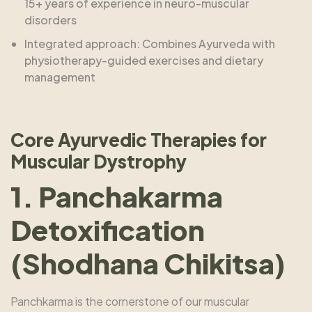
15+ years of experience in neuro-muscular
disorders
Integrated approach: Combines Ayurveda with
physiotherapy-guided exercises and dietary
management
Core Ayurvedic Therapies for
Muscular Dystrophy
1. Panchakarma
Detoxification
(Shodhana Chikitsa)
Panchkarma is the cornerstone of our muscular