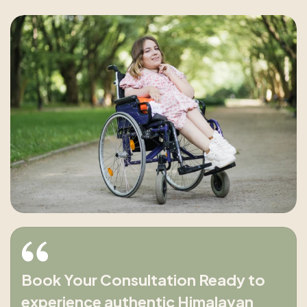
Book Your Consultation Ready to
experience authentic Himalayan