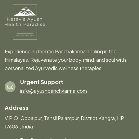
Experience authentic Panchakarma healing in the
Himalayas. Rejuvenate your body, mind, and soul with
personalized Ayurvedic wellness therapies.
Urgent Support
info@ayushpanchkarma.com
Address
V.P.O. Gopalpur, Tehsil Palampur, District Kangra, HP
176061, India