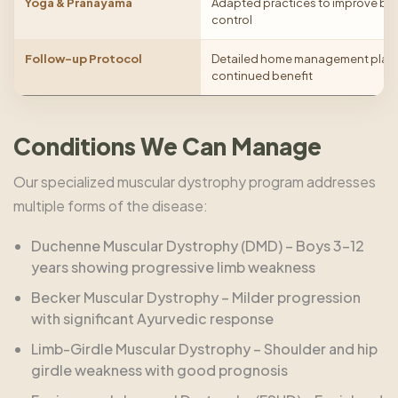
Yoga & Pranayama
Adapted practices to improve br
control
Follow-up Protocol
Detailed home management plan w
continued benefit
Conditions We Can Manage
Our specialized muscular dystrophy program addresses
multiple forms of the disease:
Duchenne Muscular Dystrophy (DMD) – Boys 3–12
years showing progressive limb weakness
Becker Muscular Dystrophy – Milder progression
with significant Ayurvedic response
Limb-Girdle Muscular Dystrophy – Shoulder and hip
girdle weakness with good prognosis