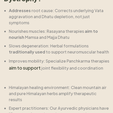
Addresses
root cause: Corrects underlying Vata
aggravation and Dhatu depletion, not just
symptoms
Nourishes muscles: Rasayana therapies
aim to
nourish
Mamsa and Majja Dhatu
Slows degeneration: Herbal formulations
traditionally used
to support neuromuscular health
Improves mobility: Specialize Panchkarma therapies
aim to support
joint flexibility and coordination
Himalayan healing environment: Clean mountain air
and pure Himalayan herbs amplify therapeutic
results
Expert practitioners: Our Ayurvedic physicians have