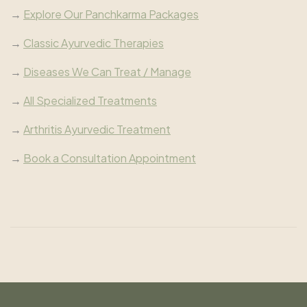
→
Explore Our Panchkarma Packages
→
Classic Ayurvedic Therapies
→
Diseases We Can Treat / Manage
→
All Specialized Treatments
→
Arthritis Ayurvedic Treatment
→
Book a Consultation Appointment