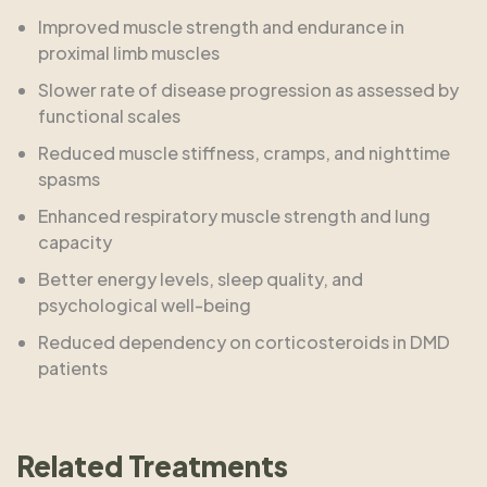
Improved muscle strength and endurance in
proximal limb muscles
Slower rate of disease progression as assessed by
functional scales
Reduced muscle stiffness, cramps, and nighttime
spasms
Enhanced respiratory muscle strength and lung
capacity
Better energy levels, sleep quality, and
psychological well-being
Reduced dependency on corticosteroids in DMD
patients
Related Treatments