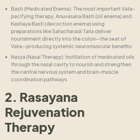
Basti (Medicated Enema): The most important Vata-
pacifying therapy. Anuvasana Basti (oil enema) and
Kashaya Basti (decoction enema) using
preparations like Sahacharadi Taila deliver
nourishment directly into the colon—the seat of
Vata—producing systemic neuromuscular benefits
Nasya (Nasal Therapy): Instillation of medicated oils
through the nasal cavity to nourish and strengthen
the central nervous system and brain-muscle
coordination pathways
2. Rasayana
Rejuvenation
Therapy