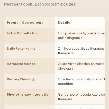
treatment goals. Each program includes:
Program Component
Details
Initial Consultation
Comprehensive Ayurvedic diagnosi
pulse diagnosis
Daily Panchkarma
2–4 hour specialized therapies pe
therapists
Herbal Medicines
Customized classical formulation
physician
Dietary Planning
Muscle-nourishing Ayurvedic diet
condition
Physiotherapy Integration
Gentle neuromuscular exercises
therapies