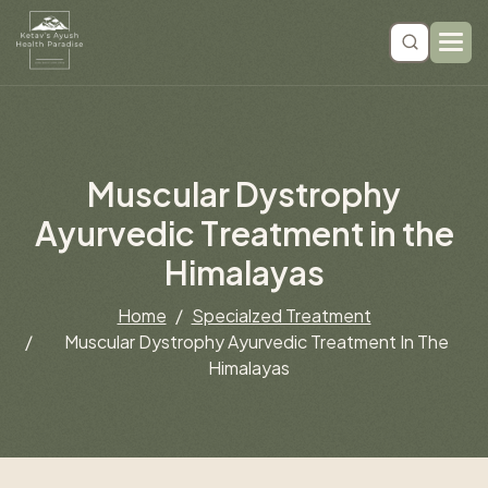
M
u
s
c
u
l
a
r
D
y
s
t
r
o
p
h
y
A
y
u
r
v
e
d
i
c
T
r
e
a
t
m
e
n
t
i
n
t
h
e
H
i
m
a
l
a
y
a
s
Home
Specialzed Treatment
Muscular Dystrophy Ayurvedic Treatment In The
Himalayas