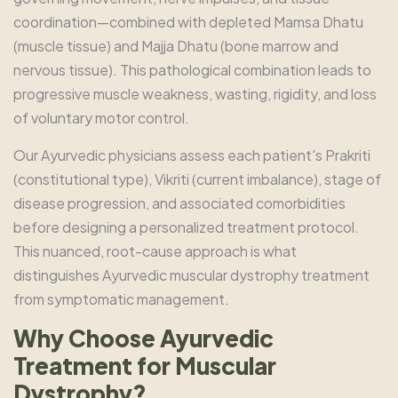
coordination—combined with depleted Mamsa Dhatu
(muscle tissue) and Majja Dhatu (bone marrow and
nervous tissue). This pathological combination leads to
progressive muscle weakness, wasting, rigidity, and loss
of voluntary motor control.
Our Ayurvedic physicians assess each patient's Prakriti
(constitutional type), Vikriti (current imbalance), stage of
disease progression, and associated comorbidities
before designing a personalized treatment protocol.
This nuanced, root-cause approach is what
distinguishes Ayurvedic muscular dystrophy treatment
from symptomatic management.
Why Choose Ayurvedic
Treatment for Muscular
Dystrophy?