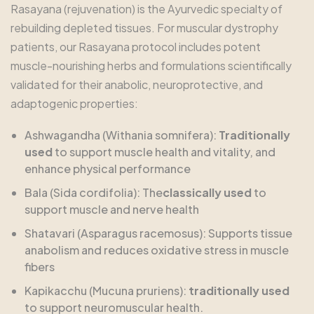
Rasayana (rejuvenation) is the Ayurvedic specialty of
rebuilding depleted tissues. For muscular dystrophy
patients, our Rasayana protocol includes potent
muscle-nourishing herbs and formulations scientifically
validated for their anabolic, neuroprotective, and
adaptogenic properties:
Ashwagandha (Withania somnifera):
Traditionally
used
to support muscle health and vitality, and
enhance physical performance
Bala (Sida cordifolia): The
classically used
to
support muscle and nerve health
Shatavari (Asparagus racemosus): Supports tissue
anabolism and reduces oxidative stress in muscle
fibers
Kapikacchu (Mucuna pruriens):
traditionally used
to support neuromuscular health.