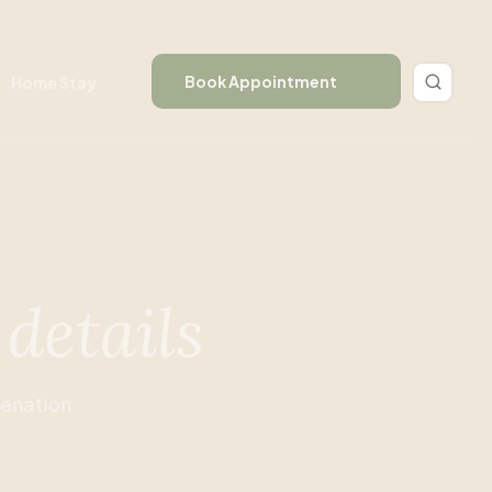
Book Appointment
Home Stay
e
details
venation