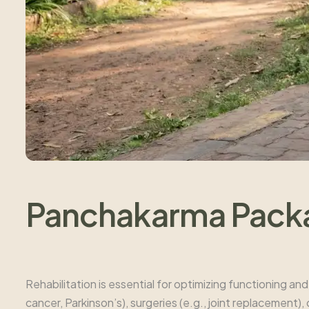
Panchakarma Packag
Rehabilitation is essential for optimizing functioning and 
cancer, Parkinson’s), surgeries (e.g., joint replacement)