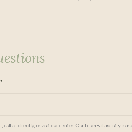
uestions
?
ll us directly, or visit our center. Our team will assist you i