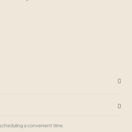
n scheduling a convenient time.