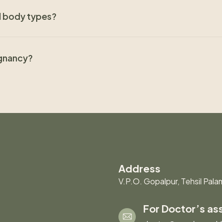
nd body types?
egnancy?
Address
V.P.O. Gopalpur, Tehsil Palam
For Doctor’s as