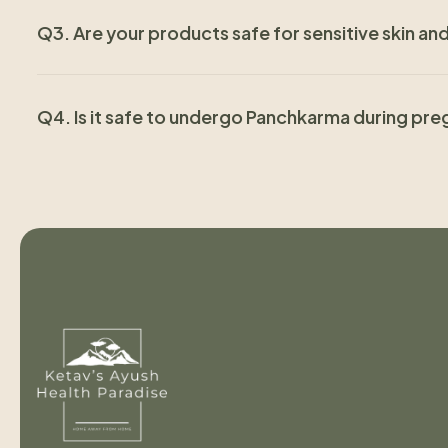
Q3. Are your products safe for sensitive skin a
Q4. Is it safe to undergo Panchkarma during pr