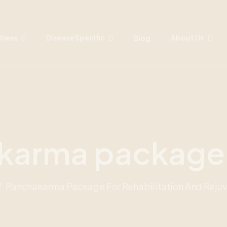
lness
Disease Specific
About Us
Blog
karma packag
Panchakarma Package For Rehabilitation And Reju