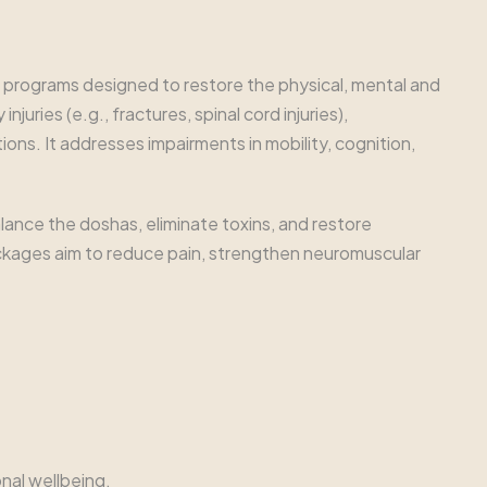
d programs designed to restore the physical, mental and
uries (e.g., fractures, spinal cord injuries),
ions. It addresses impairments in mobility, cognition,
ance the doshas, eliminate toxins, and restore
ackages aim to reduce pain, strengthen neuromuscular
nal wellbeing.