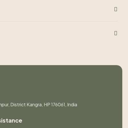
pur, District Kangra, HP 176061, India
sistance