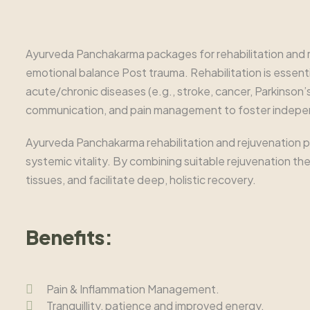
Ayurveda Panchakarma packages for rehabilitation and re
emotional balance Post trauma. Rehabilitation is essential
acute/chronic diseases (e.g., stroke, cancer, Parkinson’s
communication, and pain management to foster indep
Ayurveda Panchakarma rehabilitation and rejuvenation pa
systemic vitality. By combining suitable rejuvenation t
tissues, and facilitate deep, holistic recovery.
Benefits:
Pain & Inflammation Management.
Tranquillity, patience and improved energy.