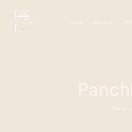
Wel
Home
Retreats
Panch
Home