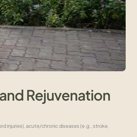
 and Rejuvenation
ord injuries), acute/chronic diseases (e.g., stroke,