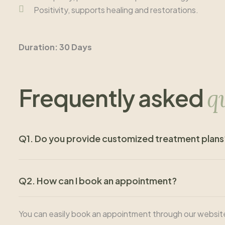
Positivity, supports healing and restorations.
Duration: 30 Days
Frequently asked
q
Q1. Do you provide customized treatment plans
Q2. How can I book an appointment?
You can easily book an appointment through our website, ca