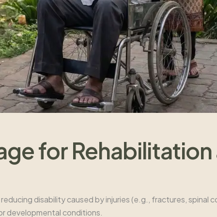
e for Rehabilitation
reducing disability caused by injuries (e.g., fractures, spinal c
, or developmental conditions.