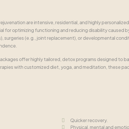
juvenation are intensive, residential, and highly personalize
 for optimizing functioning and reducing disability caused by inj
), surgeries (e.g., joint replacement), or developmental condit
endence.
ckages offer highly tailored, detox programs designed to bal
herapies with customized diet, yoga, and meditation, these p
Quicker recovery.
Physical, mental and emotio