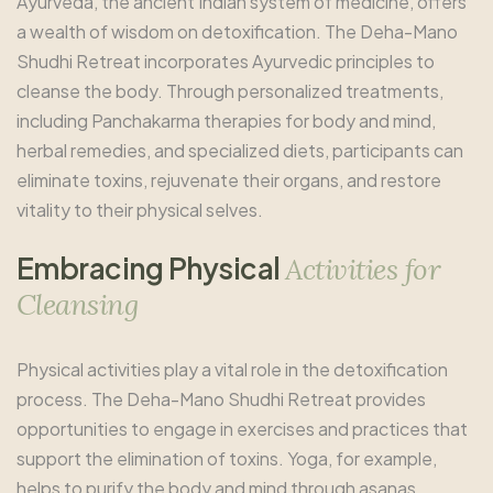
Ayurveda, the ancient Indian system of medicine, offers
a wealth of wisdom on detoxification. The Deha-Mano
Shudhi Retreat incorporates Ayurvedic principles to
cleanse the body. Through personalized treatments,
including Panchakarma therapies for body and mind,
herbal remedies, and specialized diets, participants can
eliminate toxins, rejuvenate their organs, and restore
vitality to their physical selves.
E
m
b
r
a
c
i
n
g
P
h
y
s
i
c
a
l
A
c
t
i
v
i
t
i
e
s
f
o
r
C
l
e
a
n
s
i
n
g
Physical activities play a vital role in the detoxification
process. The Deha-Mano Shudhi Retreat provides
opportunities to engage in exercises and practices that
support the elimination of toxins. Yoga, for example,
helps to purify the body and mind through asanas