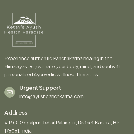
Experience authentic Panchakarma healing in the
Himalayas. Rejuvenate your body, mind, and soul with
personalized Ayurvedic wellness therapies.
Urgent Support
info@ayushpanchkarma.com
Address
V.P.O. Gopalpur, Tehsil Palampur, District Kangra, HP
176061, India