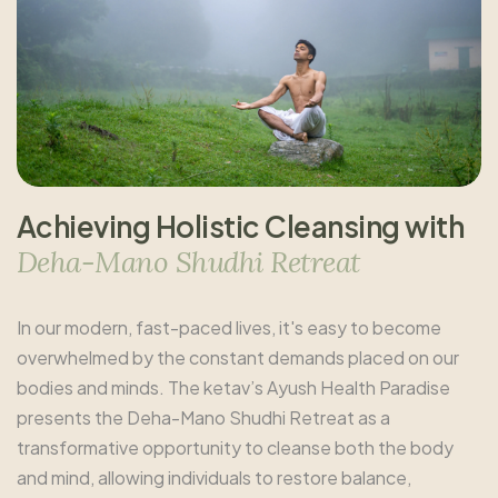
A
c
h
i
e
v
i
n
g
H
o
l
i
s
t
i
c
C
l
e
a
n
s
i
n
g
w
i
t
h
D
e
h
a
-
M
a
n
o
S
h
u
d
h
i
R
e
t
r
e
a
t
In our modern, fast-paced lives, it's easy to become
overwhelmed by the constant demands placed on our
bodies and minds. The ketav’s Ayush Health Paradise
presents the Deha-Mano Shudhi Retreat as a
transformative opportunity to cleanse both the body
and mind, allowing individuals to restore balance,