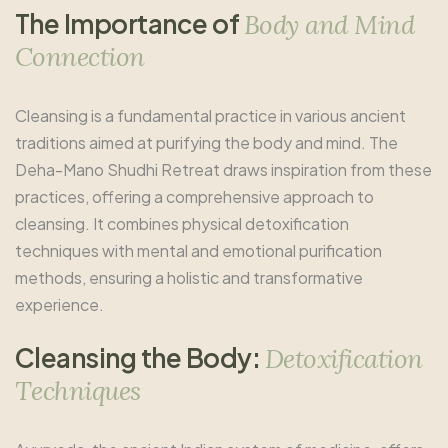
T
h
e
I
m
p
o
r
t
a
n
c
e
o
f
B
o
d
y
a
n
d
M
i
n
d
C
o
n
n
e
c
t
i
o
n
Cleansing is a fundamental practice in various ancient
traditions aimed at purifying the body and mind. The
Deha-Mano Shudhi Retreat draws inspiration from these
practices, offering a comprehensive approach to
cleansing. It combines physical detoxification
techniques with mental and emotional purification
methods, ensuring a holistic and transformative
experience.
C
l
e
a
n
s
i
n
g
t
h
e
B
o
d
y
:
D
e
t
o
x
i
f
i
c
a
t
i
o
n
T
e
c
h
n
i
q
u
e
s