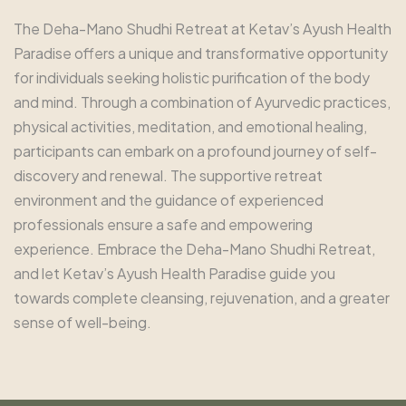
The Deha-Mano Shudhi Retreat at Ketav’s Ayush Health
Paradise offers a unique and transformative opportunity
for individuals seeking holistic purification of the body
and mind. Through a combination of Ayurvedic practices,
physical activities, meditation, and emotional healing,
participants can embark on a profound journey of self-
discovery and renewal. The supportive retreat
environment and the guidance of experienced
professionals ensure a safe and empowering
experience. Embrace the Deha-Mano Shudhi Retreat,
and let Ketav’s Ayush Health Paradise guide you
towards complete cleansing, rejuvenation, and a greater
sense of well-being.