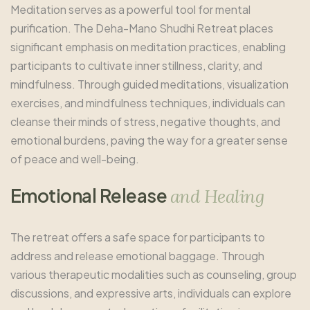
Meditation serves as a powerful tool for mental
purification. The Deha-Mano Shudhi Retreat places
significant emphasis on meditation practices, enabling
participants to cultivate inner stillness, clarity, and
mindfulness. Through guided meditations, visualization
exercises, and mindfulness techniques, individuals can
cleanse their minds of stress, negative thoughts, and
emotional burdens, paving the way for a greater sense
of peace and well-being.
E
m
o
t
i
o
n
a
l
R
e
l
e
a
s
e
a
n
d
H
e
a
l
i
n
g
The retreat offers a safe space for participants to
address and release emotional baggage. Through
various therapeutic modalities such as counseling, group
discussions, and expressive arts, individuals can explore