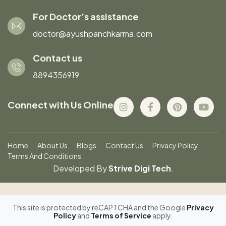
For Doctor’s assistance
doctor@ayushpanchkarma.com
Contact us
8894356919
Connect with Us Online
Home
About Us
Blogs
Contact Us
Privacy Policy
Terms And Conditions
Developed By
Strive Digi Tech
.
This site is protected by reCAPTCHA and the Google
Privacy
Policy
and
Terms of Service
apply.