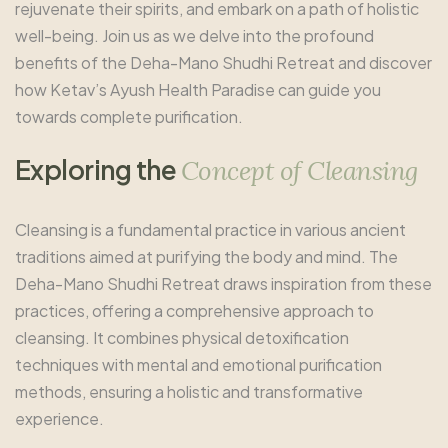
rejuvenate their spirits, and embark on a path of holistic
well-being. Join us as we delve into the profound
benefits of the Deha-Mano Shudhi Retreat and discover
how Ketav’s Ayush Health Paradise can guide you
towards complete purification.
E
x
p
l
o
r
i
n
g
t
h
e
C
o
n
c
e
p
t
o
f
C
l
e
a
n
s
i
n
g
Cleansing is a fundamental practice in various ancient
traditions aimed at purifying the body and mind. The
Deha-Mano Shudhi Retreat draws inspiration from these
practices, offering a comprehensive approach to
cleansing. It combines physical detoxification
techniques with mental and emotional purification
methods, ensuring a holistic and transformative
experience.