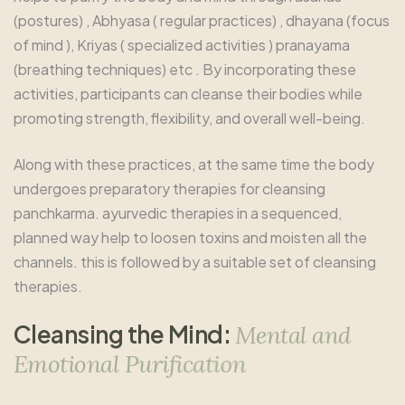
(postures) , Abhyasa ( regular practices) , dhayana (focus
of mind ), Kriyas ( specialized activities ) pranayama
(breathing techniques) etc . By incorporating these
activities, participants can cleanse their bodies while
promoting strength, flexibility, and overall well-being.
Along with these practices, at the same time the body
undergoes preparatory therapies for cleansing
panchkarma. ayurvedic therapies in a sequenced,
planned way help to loosen toxins and moisten all the
channels. this is followed by a suitable set of cleansing
therapies.
C
l
e
a
n
s
i
n
g
t
h
e
M
i
n
d
:
M
e
n
t
a
l
a
n
d
E
m
o
t
i
o
n
a
l
P
u
r
i
f
i
c
a
t
i
o
n