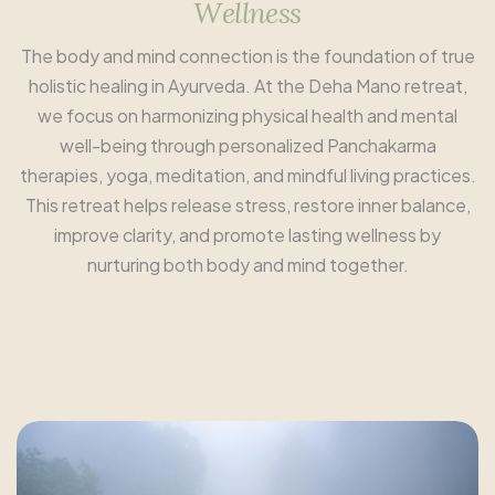
W
e
l
l
n
e
s
s
The body and mind connection is the foundation of true
holistic healing in Ayurveda. At the Deha Mano retreat,
we focus on harmonizing physical health and mental
well-being through personalized Panchakarma
therapies, yoga, meditation, and mindful living practices.
This retreat helps release stress, restore inner balance,
improve clarity, and promote lasting wellness by
nurturing both body and mind together.