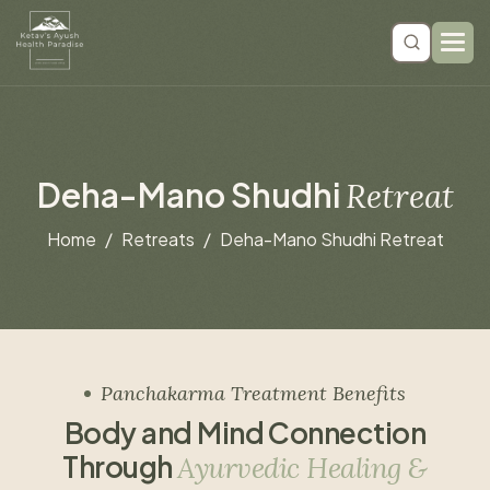
D
e
h
a
-
M
a
n
o
S
h
u
d
h
i
R
e
t
r
e
a
t
Home
Retreats
Deha-Mano Shudhi Retreat
Panchakarma Treatment Benefits
B
o
d
y
a
n
d
M
i
n
d
C
o
n
n
e
c
t
i
o
n
T
h
r
o
u
g
h
A
y
u
r
v
e
d
i
c
H
e
a
l
i
n
g
&