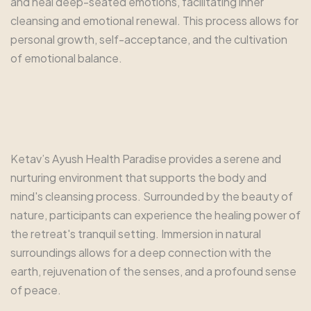
and heal deep-seated emotions, facilitating inner
cleansing and emotional renewal. This process allows for
personal growth, self-acceptance, and the cultivation
of emotional balance.
Ketav’s Ayush Health Paradise provides a serene and
nurturing environment that supports the body and
mind's cleansing process. Surrounded by the beauty of
nature, participants can experience the healing power of
the retreat's tranquil setting. Immersion in natural
surroundings allows for a deep connection with the
earth, rejuvenation of the senses, and a profound sense
of peace.