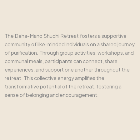
The Deha-Mano Shudhi Retreat fosters a supportive
community of like-minded individuals on a shared journey
of purification. Through group activities, workshops, and
communal meals, participants can connect, share
experiences, and support one another throughout the
retreat. This collective energy amplifies the
transformative potential of the retreat, fostering a
sense of belonging and encouragement.