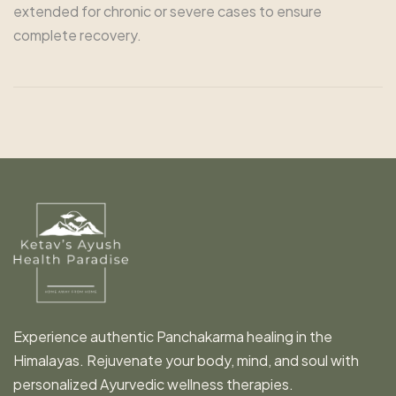
extended for chronic or severe cases to ensure
complete recovery.
Experience authentic Panchakarma healing in the
Himalayas. Rejuvenate your body, mind, and soul with
personalized Ayurvedic wellness therapies.