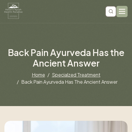
B
a
c
k
P
a
i
n
A
y
u
r
v
e
d
a
H
a
s
t
h
e
A
n
c
i
e
n
t
A
n
s
w
e
r
Home
Specialzed Treatment
Back Pain Ayurveda Has The Ancient Answer