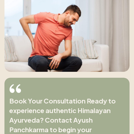
Book Your Consultation Ready to
experience authentic Himalayan
Ayurveda? Contact Ayush
Panchkarma to begin your