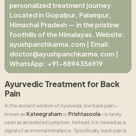
personalized treatment journey.
Located in Gopalpur, Palampur,
Himachal Pradesh — in the pristine
foothills of the Himalayas. Website:
ayushpanchkarma.com | Email:
doctor@ayushpanchkarma.com |
WhatsApp: +91-8894356919
Ayurvedic Treatment for Back
Pain
In the ancient wisdom of Ayurveda, low back pain—
Kateegraham
Prishtasoola
known as
or
—is rarely
seen as an isolated symptom. Instead, it is viewed as a
signal of an internal imbalance. Specifically, back pain is