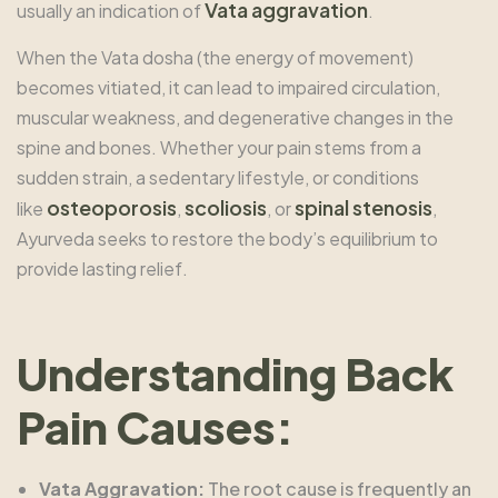
Vata aggravation
usually an indication of
.
When the Vata dosha (the energy of movement)
becomes vitiated, it can lead to impaired circulation,
muscular weakness, and degenerative changes in the
spine and bones. Whether your pain stems from a
sudden strain, a sedentary lifestyle, or conditions
osteoporosis
scoliosis
spinal stenosis
like
,
, or
,
Ayurveda seeks to restore the body’s equilibrium to
provide lasting relief.
Understanding Back
Pain Causes:
Vata Aggravation:
The root cause is frequently an