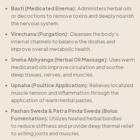
Basti (Medicated Enema):
Administers herbal oils
or decoctions to remove toxins and deeply nourish
the nervous system.
Virechana (Purgation):
Cleanses the body’s
internal channels to balance the doshas and
improve overall metabolic health.
Sneha Abhyanga (Herbal Oil Massage):
Uses warm
medicated oils improve circulation and soothe
deep tissues, nerves, and muscles.
Upnaha (Poultice Application):
Relieves localized
muscle tension and inflammation through the
application of warm herbal pastes.
Pashan Sweda & Patra Pinda Sweda (Bolus
Fomentation):
Utilizes heated herbal bundles
to reduce stiffness and provide deep thermal relief
to aching joints and muscles.