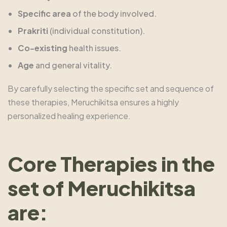
Specific area
of the body involved.
Prakriti
(individual constitution).
Co-existing
health issues.
Age
and general vitality.
By carefully selecting the specific set and sequence of
these therapies, Meruchikitsa ensures a highly
personalized healing experience.
Core Therapies in the
set of Meruchikitsa
are: