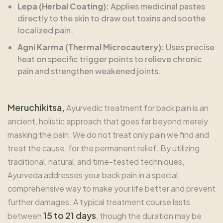
Lepa (Herbal Coating):
Applies medicinal pastes
directly to the skin to draw out toxins and soothe
localized pain.
Agni Karma (Thermal Microcautery):
Uses precise
heat on specific trigger points to relieve chronic
pain and strengthen weakened joints.
Meruchikitsa,
Ayurvedic treatment for back pain is an
ancient, holistic approach that goes far beyond merely
masking the pain. We do not treat only pain we find and
treat the cause, for the permanent relief. By utilizing
traditional, natural, and time-tested techniques,
Ayurveda addresses your back pain in a special,
comprehensive way to make your life better and prevent
further damages. A typical treatment course lasts
15 to 21 days
between
, though the duration may be