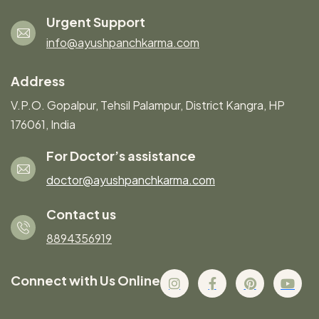
Urgent Support
info@ayushpanchkarma.com
Address
V.P.O. Gopalpur, Tehsil Palampur, District Kangra, HP
176061, India
For Doctor’s assistance
doctor@ayushpanchkarma.com
Contact us
8894356919
Connect with Us Online