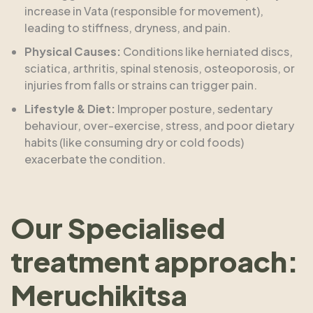
increase in Vata (responsible for movement),
leading to stiffness, dryness, and pain.
Physical Causes:
Conditions like herniated discs,
sciatica, arthritis, spinal stenosis, osteoporosis, or
injuries from falls or strains can trigger pain.
Lifestyle & Diet:
Improper posture, sedentary
behaviour, over-exercise, stress, and poor dietary
habits (like consuming dry or cold foods)
exacerbate the condition.
Our Specialised
treatment approach:
Meruchikitsa