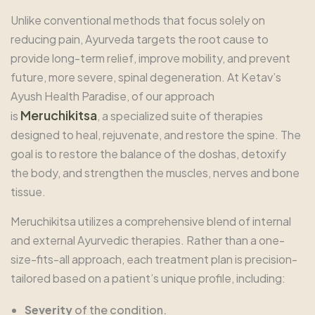
Unlike conventional methods that focus solely on
reducing pain, Ayurveda targets the root cause to
provide long-term relief, improve mobility, and prevent
future, more severe, spinal degeneration. At Ketav’s
Ayush Health Paradise, of our approach
Meruchikitsa
is
, a specialized suite of therapies
designed to heal, rejuvenate, and restore the spine. The
goal is to restore the balance of the doshas, detoxify
the body, and strengthen the muscles, nerves and bone
tissue.
Meruchikitsa utilizes a comprehensive blend of internal
and external Ayurvedic therapies. Rather than a one-
size-fits-all approach, each treatment plan is precision-
tailored based on a patient’s unique profile, including:
Severity
of the condition.