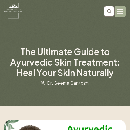
T
h
e
U
l
t
i
m
a
t
e
G
u
i
d
e
t
o
A
y
u
r
v
e
d
i
c
S
k
i
n
T
r
e
a
t
m
e
n
t
:
H
e
a
l
Y
o
u
r
S
k
i
n
N
a
t
u
r
a
l
l
y
Dr. Seema Santoshi