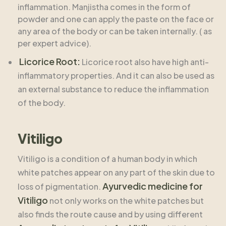
inflammation. Manjistha comes in the form of
powder and one can apply the paste on the face or
any area of the body or can be taken internally. ( as
per expert advice).
Licorice Root:
Licorice root also have high anti-
inflammatory properties. And it can also be used as
an external substance to reduce the inflammation
of the body.
Vitiligo
Vitiligo is a condition of a human body in which
white patches appear on any part of the skin due to
Ayurvedic medicine for
loss of pigmentation.
Vitiligo
not only works on the white patches but
also finds the route cause and by using different