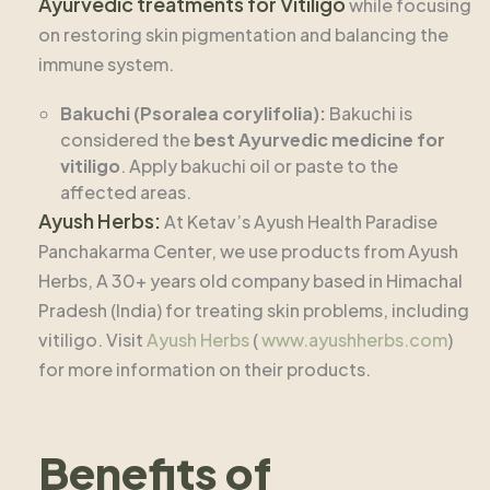
Ayurvedic treatments for Vitiligo
while focusing
on restoring skin pigmentation and balancing the
immune system.
Bakuchi (Psoralea corylifolia):
Bakuchi is
considered the
best Ayurvedic medicine for
vitiligo
. Apply bakuchi oil or paste to the
affected areas.
Ayush Herbs:
At Ketav’s Ayush Health Paradise
Panchakarma Center, we use products from Ayush
Herbs, A 30+ years old company based in Himachal
Pradesh (India) for treating skin problems, including
vitiligo. Visit
Ayush Herbs
(
www.ayushherbs.com
)
for more information on their products.
Benefits of