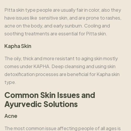
Pitta skin type people are usually fair in color, also they
have issues like sensitive skin, and are prone to rashes,
acne on the body, and early sunburn. Cooling and
soothing treatments are essential for Pitta skin.
Kapha Skin
The oily, thick and more resistant to aging skin mostly
comes under KAPHA. Deep cleansing and using skin
detoxification processes are beneficial for Kapha skin
type.
Common Skin Issues and
Ayurvedic Solutions
Acne
The most common issue affecting people of all ages is