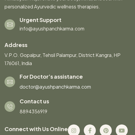
personalized Ayurvedic wellness therapies.
Urgent Support
info@ayushpanchkarma.com
Address
V.P.O. Gopalpur, Tehsil Palampur, District Kangra, HP
176061, India
For Doctor’s assistance
doctor@ayushpanchkarma.com
Contact us
8894356919
Connect with Us Online