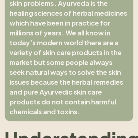
skin problems. Ayurveda is the
healing sciences of herbal medicines
which have been in practice for
millions of years. We all know in
today’s modern world there are a
variety of skin care products in the
market but some people always
seek natural ways to solve the skin
issues because the herbal remedies
and pure Ayurvedic skin care
products do not contain harmful
chemicals and toxins.