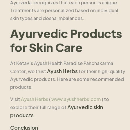
Ayurveda recognizes that each person is unique.
Treatments are personalized based on individual
skin types and dosha imbalances.
Ayurvedic Products
for Skin Care
At Ketav’s Ayush Health Paradise Panchakarma
Ayush Herbs
Center, we trust
for their high-quality
Ayurvedic products. Here are some recommended
products:
Visit
Ayush Herbs
(
www.ayushherbs.com
) to
Ayurvedic skin
explore their full range of
products.
Conclusion