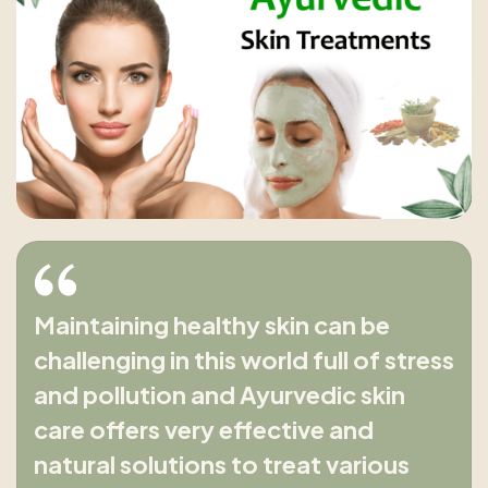
Maintaining healthy skin can be
challenging in this world full of stress
and pollution and Ayurvedic skin
care offers very effective and
natural solutions to treat various