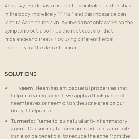
Acne. Ayurveda says it is due to an imbalance of doshas
in the body, more likely “Pitta ” and this imbalance can
lead to Acne on the skin. Ayurveda not only works on the
symptoms but also finds the root cause of that
imbalance and treats it by using different herbal
remedies for the detoxification.
SOLUTIONS
Neem:
Neem has antibacterial properties that
help in treating acne. If we apply a thick paste of
neem leaves or neem oil on the acne area on our
body it helps a lot.
Turmeric:
Turmeric is a natural anti-inflammatory
agent. Consuming turmeric in food or in warm milk
can also be beneficial to reduce the acne from the