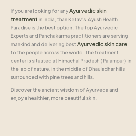
Ayurvedic skin
If you are looking for any
treatment
in India, than Ketav’s Ayush Health
Paradise is the best option. The top Ayurvedic
Experts and Panchakarma practitioners are serving
Ayurvedic skin care
mankind and delivering best
to the people across the world. The treatment
center is situated at Himachal Pradesh ( Palampur) in
the lap of nature, in the middle of Dhauladhar hills
surrounded with pine trees and hills.
Discover the ancient wisdom of Ayurveda and
enjoy a healthier, more beautiful skin.