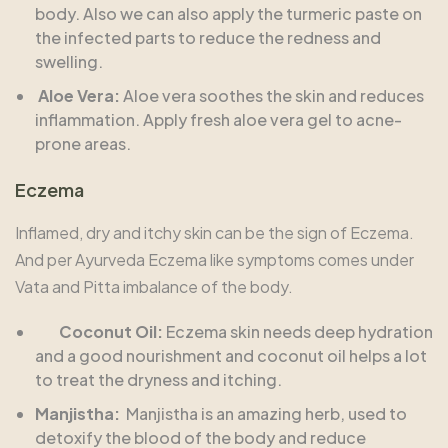
body. Also we can also apply the turmeric paste on
the infected parts to reduce the redness and
swelling.
Aloe Vera:
Aloe vera soothes the skin and reduces
inflammation. Apply fresh aloe vera gel to acne-
prone areas.
Eczema
Inflamed, dry and itchy skin can be the sign of Eczema.
And per Ayurveda Eczema like symptoms comes under
Vata and Pitta imbalance of the body.
Coconut Oil:
Eczema skin needs deep hydration
and a good nourishment and coconut oil helps a lot
to treat the dryness and itching.
Manjistha:
Manjistha is an amazing herb, used to
detoxify the blood of the body and reduce