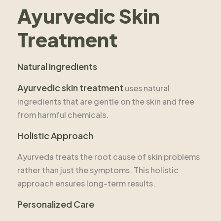
Ayurvedic Skin
Treatment
Natural Ingredients
Ayurvedic skin treatment
uses natural
ingredients that are gentle on the skin and free
from harmful chemicals.
Holistic Approach
Ayurveda treats the root cause of skin problems
rather than just the symptoms. This holistic
approach ensures long-term results.
Personalized Care