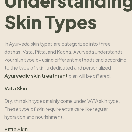
Understandin
Skin Types
In Ayurveda skin types are categorized into three
doshas: Vata, Pitta, and Kapha. Ayurveda understands
your skin type by using different methods and according
to the type of skin, a dedicated and personalized
Ayurvedic skin treatmen
t
plan will be offered.
Vata Skin
Dry, thin skin types mainly come under VATA skin type.
These type of skin require extra care like regular
hydration and nourishment.
Pitta Skin