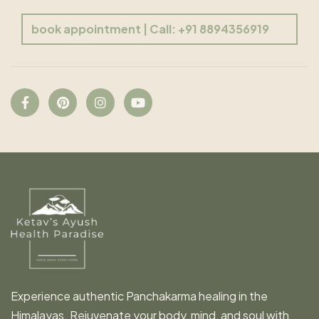
book appointment | Call: +91 8894356919
Experience authentic Panchakarma healing in the
Himalayas. Rejuvenate your body, mind, and soul with