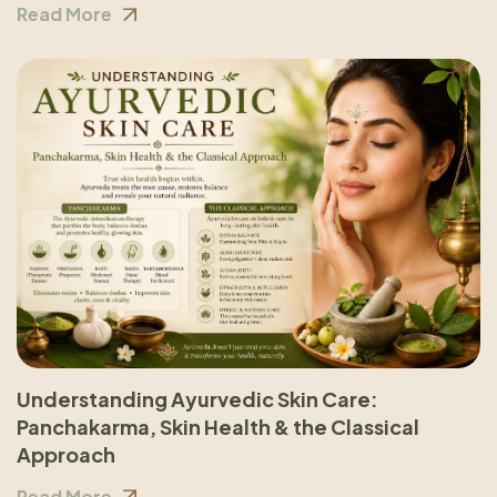
Read More
Understanding Ayurvedic Skin Care:
Panchakarma, Skin Health & the Classical
Approach
Read More