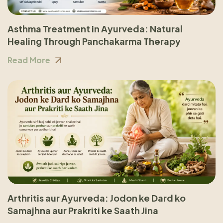
Asthma Treatment in Ayurveda: Natural
Healing Through Panchakarma Therapy
Read More
Arthritis aur Ayurveda: Jodon ke Dard ko
Samajhna aur Prakriti ke Saath Jina