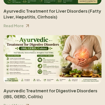
Ayurvedic Treatment for Liver Disorders (Fatty
Liver, Hepatitis, Cirrhosis)
Read More
Ayurvedic Treatment for Digestive Disorders
(IBS, GERD, Colitis)