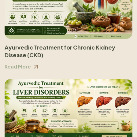
Ayurvedic Treatment for Chronic Kidney
Disease (CKD)
Read More