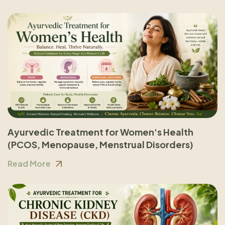
Ayurvedic Treatment for Women's Health
(PCOS, Menopause, Menstrual Disorders)
Read More