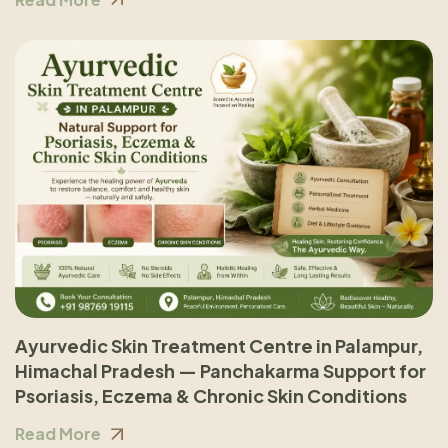
Ayurvedic Skin Treatment Centre in Palampur,
Himachal Pradesh — Panchakarma Support for
Psoriasis, Eczema & Chronic Skin Conditions
Read More