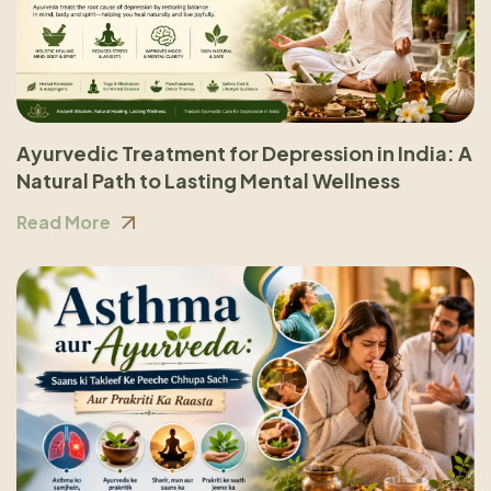
Ayurvedic Treatment for Depression in India: A
Natural Path to Lasting Mental Wellness
Read More