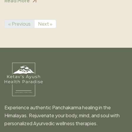
Read More
« Previous
Next »
Experience authentic Panchakarma healing in the
Himalayas. Rejuvenate your body, mind, and soul with
personalized Ayurvedic wellness therapies.