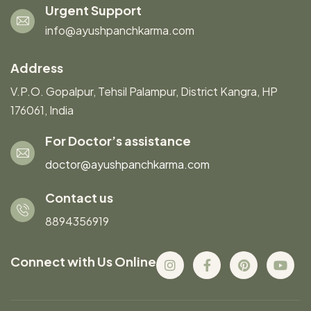
Urgent Support
info@ayushpanchkarma.com
Address
V.P.O. Gopalpur, Tehsil Palampur, District Kangra, HP
176061, India
For Doctor’s assistance
doctor@ayushpanchkarma.com
Contact us
8894356919
Connect with Us Online