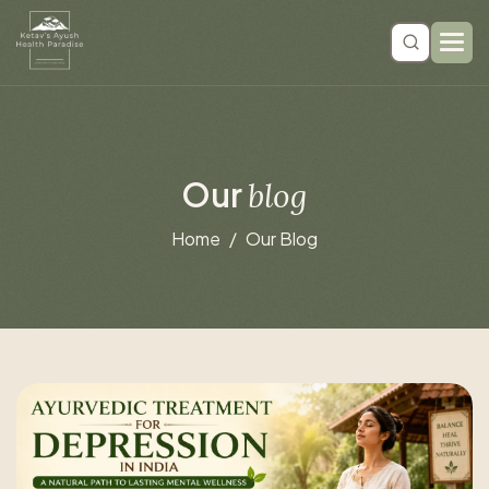
O
u
r
b
l
o
g
Home
Our Blog